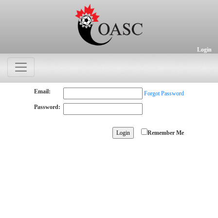
Login
Email:
Forgot Password
Password:
Remember Me