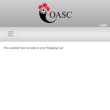
Login
You currently have no items in your Shopping Cart